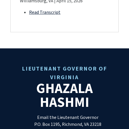
Williamsburg, VA | April 15, 2026
Read Transcript
LIEUTENANT GOVERNOR OF
VIRGINIA
GHAZALA
HASHMI
Email the Lieutenant Governor
P.O. Box 1195, Richmond, VA 23218