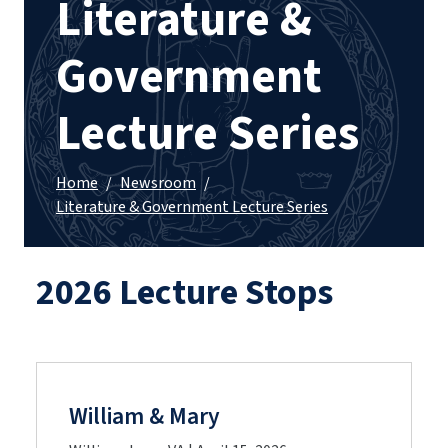
Literature &
Government
Lecture Series
Home
/
Newsroom
/
Literature & Government Lecture Series
2026 Lecture Stops
William & Mary