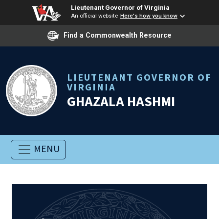
Lieutenant Governor of Virginia
An official website
Here's how you know
Find a Commonwealth Resource
LIEUTENANT GOVERNOR OF
VIRGINIA
GHAZALA HASHMI
MENU